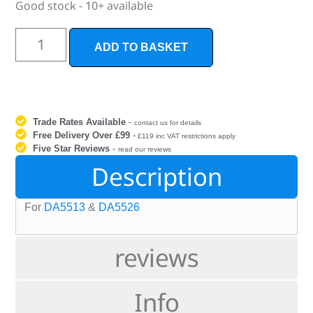
Good stock - 10+ available
ADD TO BASKET
Trade Rates Available
-
contact us for details
Free Delivery Over £99
-
£119 inc VAT restrictions apply
Five Star Reviews
-
read our reviews
Description
For
DA5513
&
DA5526
reviews
Info