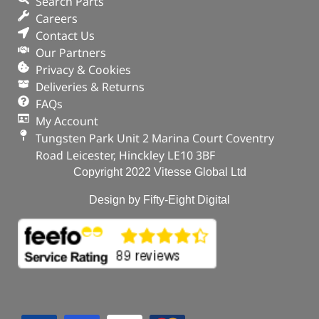
Search Parts
Careers
Contact Us
Our Partners
Privacy & Cookies
Deliveries & Returns
FAQs
My Account
Tungsten Park Unit 2 Marina Court Coventry
Road Leicester, Hinckley LE10 3BF
Copyright 2022 Vitesse Global Ltd
Design by Fifty-Eight Digital