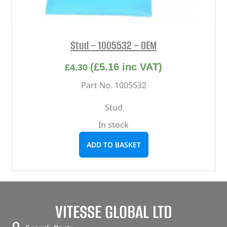
Stud – 1005532 – OEM
(
£
5.16
inc VAT)
£
4.30
Part No. 1005532
Stud
In stock
ADD TO BASKET
VITESSE GLOBAL LTD