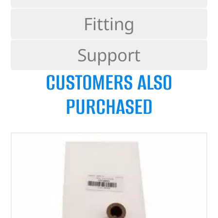
Fitting
Support
CUSTOMERS ALSO
PURCHASED