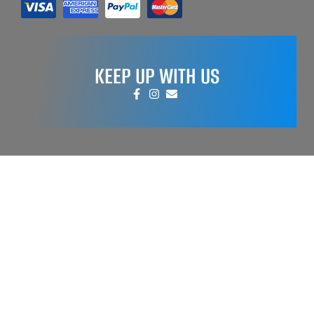
KEEP UP WITH US