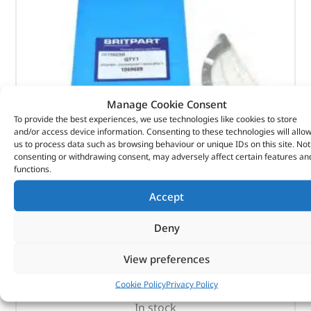
Manage Cookie Consent
To provide the best experiences, we use technologies like cookies to store
and/or access device information. Consenting to these technologies will allo
us to process data such as browsing behaviour or unique IDs on this site. Not
consenting or withdrawing consent, may adversely affect certain features an
functions.
Washer – Crankshaft Main Brg T – 1069689 –
BRITPART
Accept
Deny
(
£
6.04
inc VAT)
£
5.03
Part No. 1069689
View preferences
Washer – Crankshaft Main Brg T
Cookie Policy
Privacy Policy
In stock