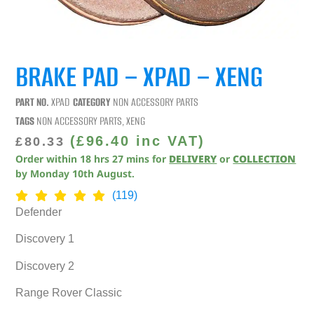
BRAKE PAD – XPAD – XENG
PART NO.
XPAD
CATEGORY
NON ACCESSORY PARTS
TAGS
NON ACCESSORY PARTS
,
XENG
(
£
96.40
inc VAT)
£
80.33
Order within
18
hrs
27
mins
for
DELIVERY
or
COLLECTION
by
Monday 10th August
.
(119)
Defender
Discovery 1
Discovery 2
Range Rover Classic