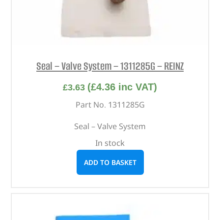
Seal – Valve System – 1311285G – REINZ
(
£
4.36
inc VAT)
£
3.63
Part No. 1311285G
Seal – Valve System
In stock
ADD TO BASKET