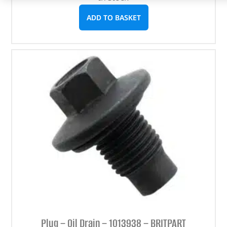
ADD TO BASKET
Plug – Oil Drain – 1013938 – BRITPART