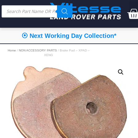
⦿ Next Working Day Collection*
Home
/
NON ACCESSORY PARTS
/ Brake Pad – XPAD –
XENG