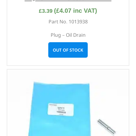
(
£
4.07
inc VAT)
£
3.39
Part No. 1013938
Plug – Oil Drain
OUT OF STOCK