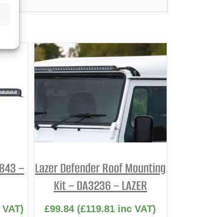
2843 –
Lazer Defender Roof Mounting
Kit – DA3236 – LAZER
 VAT)
£
99.84
(
£
119.81
inc VAT)