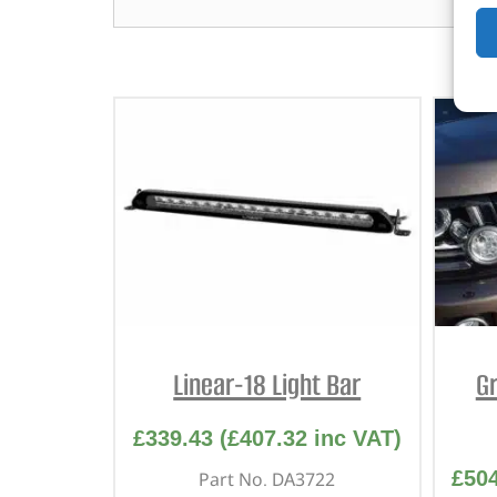
Linear-18 Light Bar
Gr
£
339.43
(
£
407.32
inc VAT)
£
50
Part No. DA3722