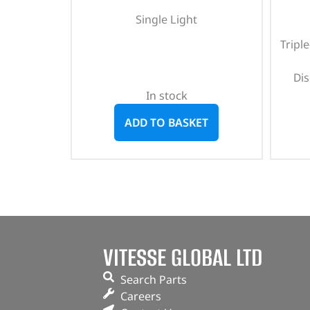
Single Light
Tripl
Di
In stock
ADD TO BASKET
VITESSE GLOBAL LTD
Search Parts
Careers