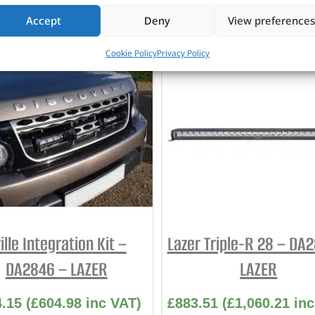
Accept
Deny
View preferences
CUSTOMERS ALSO PURCHASED
Cookie Policy
Privacy Policy
ille Integration Kit –
Lazer Triple-R 28 – DA
DA2846 – LAZER
LAZER
4.15
(
£
604.98
inc VAT)
£
883.51
(
£
1,060.21
inc