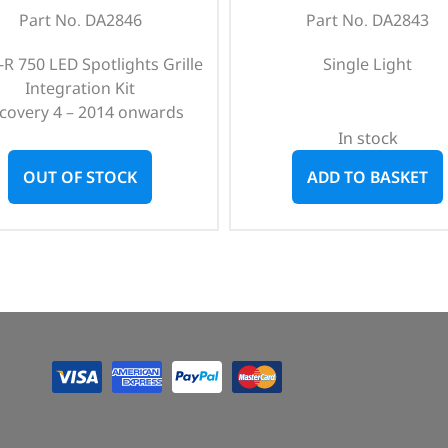
Part No. DA2846
Part No. DA2843
e-R 750 LED Spotlights Grille
Single Light
Integration Kit
scovery 4 – 2014 onwards
In stock
OUT OF STOCK
ADD TO BASKET