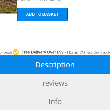
INTERIOR
PROTECTION
ADD TO BASKET
Free Delivery Over £99
-
or details
£119 inc VAT restrictions appl
Description
reviews
Info