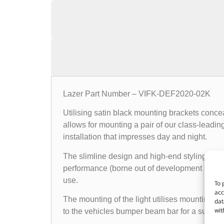
Lazer Part Number – VIFK-DEF2020-02K
Utilising satin black mounting brackets conce
allows for mounting a pair of our class-leadin
installation that impresses day and night.
The slimline design and high-end styling of the
performance (borne out of development and tes
use.
To 
acc
The mounting of the light utilises mounting b
dat
wit
to the vehicles bumper beam bar for a subtle i