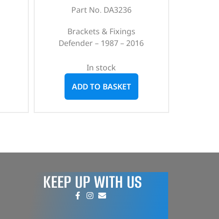
Part No. DA3236
Brackets & Fixings
Defender – 1987 – 2016
In stock
ADD TO BASKET
KEEP UP WITH US