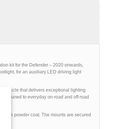
tion kit for the Defender – 2020 onwards,
light, for an auxiliary LED driving light
e vehicle that delivers exceptional lighting
ectly tuned to everyday on-road and off-road
tin black powder coat. The mounts are secured