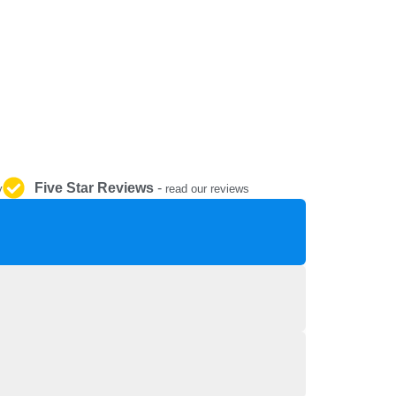
REPAIR AND SERVICE
PARTS
Five Star Reviews
-
y
read our reviews