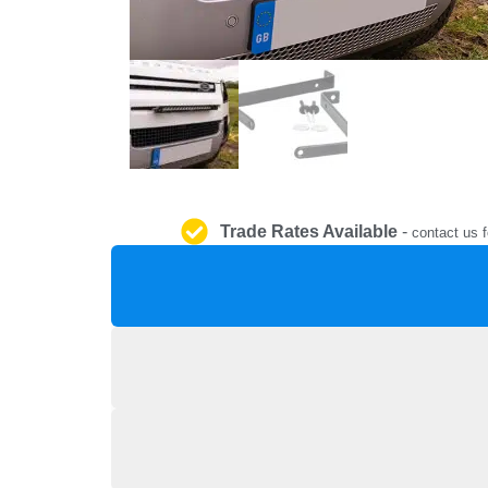
Trade Rates Available
-
contact us f