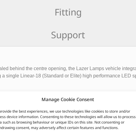
Fitting
Support
aled behind the centre opening, the Lazer Lamps vehicle integra
g a single Linear-18 (Standard or Elite) high performance LED spot
 Linear products ensures an aesthetic install onto the front of th
Manage Cookie Consent
ting done at the highest levels of professional motorsport) perf
provide the best experiences, we use technologies like cookies to store and/or
ess device information. Consenting to these technologies will allow us to process
rackets made from folded aluminium, that are finished with a sa
a such as browsing behaviour or unique IDs on this site. Not consenting or
hdrawing consent, may adversely affect certain features and functions.
nstallation, secured using supplied fasteners.