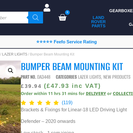
GEARBOXE
0
LAND
ROVER
ALL LAND ROVER
G
PARTS
PARTS
CAMPING
⭐⭐⭐⭐⭐ Feefo Service Rating
CHASSIS & BODY
/
LAZER LIGHTS
/ Bumper Beam Mounting Kit
COMPONENTS
BUMPER BEAM MOUNTING KIT
CONSUMABLES
PART NO.
DA3448
CATEGORIES
LAZER LIGHTS
,
NEW PRODUCTS
DEFENDER 2020
(
£
47.93
inc VAT)
£
39.94
Order within
11
hrs
31
mins
for
DELIVERY
or
COLLECT
DIAGNOSTICS
(119)
ENHANCEMENTS
Brackets & Fixings for Linear-18 LED Driving Light
EXTERIOR
Defender – 2020 onwards
PROTECTION
Low stock - 1 remaining