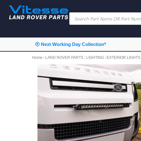
⦿ Next Working Day Collection*
Home
/
LAND ROVER PARTS
/
LIGHTING
/
EXTERIOR LIGHTS