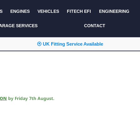
S
ENGINES
VEHICLES
FITECH EFI
ENGINEERING
KITS AND BUNDLES
SEATS AND TRIM
ARAGE SERVICES
CONTACT
LIGHTING
SERVICE KITS
⦿ UK Fitting Service Available
LUCAS CLASSIC
SIDE AND REAR
STEPS
NEW PRODUCTS
SUSPENSION AND
NON ACCESSORY
AXLE
PARTS
TOOLS
MISCELLANEOUS
ION
by
Friday 7th August
.
TOWING
OFF ROAD
WHEELS
PERFORMANCE
WINCHING
RACKS AND ROLL
CAGES