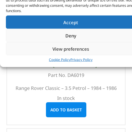
us to process data such as browsing behaviour or unique IDs on this site. Not
consenting or withdrawing consent, may adversely affect certain features an
functions.
Accept
Deny
View preferences
Britpart Service Kit – DA6019 – BRITPART
Cookie Policy
Privacy Policy
(
£
46.55
inc VAT)
£
38.79
Part No. DA6019
Range Rover Classic – 3.5 Petrol – 1984 – 1986
In stock
ADD TO BASKET