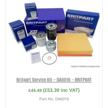
Britpart Service Kit – DA6016 – BRITPART
(
£
53.39
inc VAT)
£
44.49
Part No. DA6016