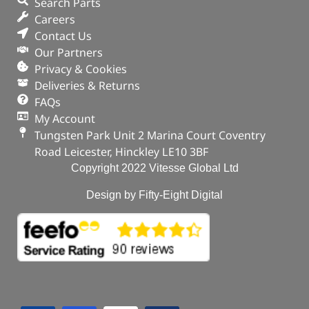
Search Parts
Careers
Contact Us
Our Partners
Privacy & Cookies
Deliveries & Returns
FAQs
My Account
Tungsten Park Unit 2 Marina Court Coventry
Road Leicester, Hinckley LE10 3BF
Copyright 2022 Vitesse Global Ltd
Design by Fifty-Eight Digital