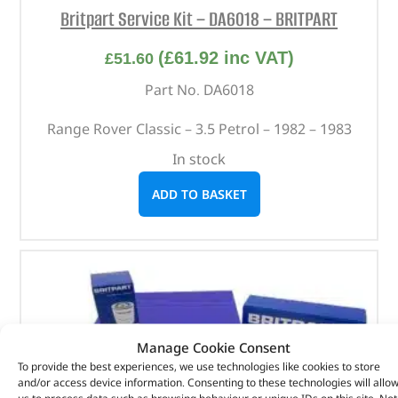
Britpart Service Kit – DA6018 – BRITPART
(
£
61.92
inc VAT)
£
51.60
Part No. DA6018
Range Rover Classic – 3.5 Petrol – 1982 – 1983
In stock
ADD TO BASKET
Manage Cookie Consent
To provide the best experiences, we use technologies like cookies to store
and/or access device information. Consenting to these technologies will allo