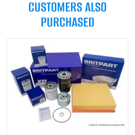
CUSTOMERS ALSO
PURCHASED