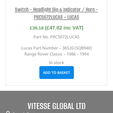
Switch – Headlight Dip & Indicator / Horn –
PRC5072LUCAS – LUCAS
(
£
47.02
inc VAT)
£
39.18
Part No. PRC5072LUCAS
Lucas Part Number – 36520 (SQB940)
Range Rover Classic – 1986 – 1994
In stock
ADD TO BASKET
VITESSE GLOBAL LTD