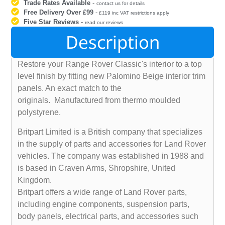
Trade Rates Available
-
contact us for details
Free Delivery Over £99
-
£119 inc VAT restrictions apply
Five Star Reviews
-
read our reviews
Description
Restore your Range Rover Classic's interior to a top
level finish by fitting new Palomino Beige interior trim
panels. An exact match to the
originals. Manufactured from thermo moulded
polystyrene.
Britpart Limited is a British company that specializes
in the supply of parts and accessories for Land Rover
vehicles. The company was established in 1988 and
is based in Craven Arms, Shropshire, United
Kingdom.
Britpart offers a wide range of Land Rover parts,
including engine components, suspension parts,
body panels, electrical parts, and accessories such