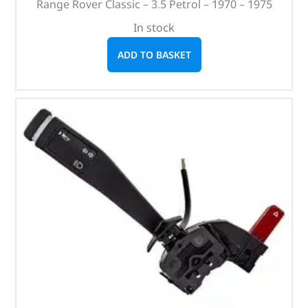
Range Rover Classic – 3.5 Petrol – 1970 – 1975
In stock
ADD TO BASKET