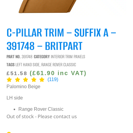
C-PILLAR TRIM – SUFFIX A –
391748 – BRITPART
PART NO.
391748
CATEGORY
INTERIOR TRIM PANELS
TAGS
LEFT HAND SIDE
,
RANGE ROVER CLASSIC
(
£
61.90
inc VAT)
£
51.58
(119)
Palomino Beige
LH side
Range Rover Classic
Out of stock - Please contact us