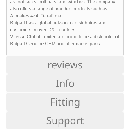
as roof racks, bull bars, and winches. The company
also offers a range of branded products such as
Allmakes 4×4, Terrafirma.
Britpart has a global network of distributors and
customers in over 120 countries.
Vitesse Global Limited are proud to be a distributor of
Britpart Genuine OEM and aftermarket parts
reviews
Info
Fitting
Support