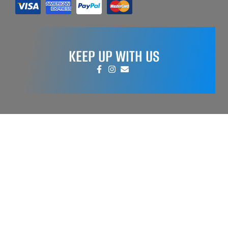
KEEP UP WITH US