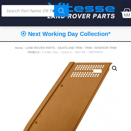
⦿ Next Working Day Collection*
Home
/
LAND ROVER PARTS
/
SEATS AND TRIM
/
TRIM
/
INTERIOR TRIM
PANELS
/ C-Pillar Trim – Suffix A – 391748 – BRITPART