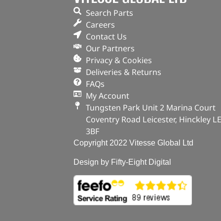
Search Parts
Careers
Contact Us
Our Partners
Privacy & Cookies
Deliveries & Returns
FAQs
My Account
Tungsten Park Unit 2 Marina Court
Coventry Road Leicester, Hinckley L
3BF
Copyright 2022 Vitesse Global Ltd
Design by Fifty-Eight Digital