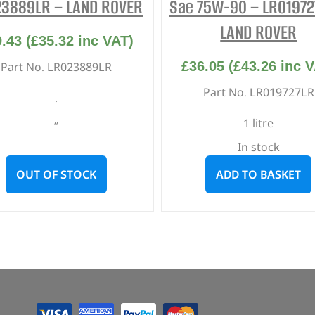
23889LR – LAND ROVER
Sae 75W-90 – LR01972
LAND ROVER
9.43
(
£
35.32
inc VAT)
£
36.05
(
£
43.26
inc V
Part No. LR023889LR
Part No. LR019727LR
.
1 litre
“
In stock
OUT OF STOCK
ADD TO BASKET