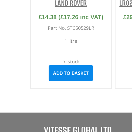
LAND ROVER
LR0
£
14.38
(
£
17.26
inc VAT)
£
2
Part No. STC50529LR
1 litre
In stock
ADD TO BASKET
VITESSE GLOBAL LTD