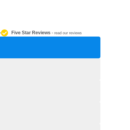
REPAIR AND SERVICE
PARTS
Five Star Reviews
-
y
read our reviews