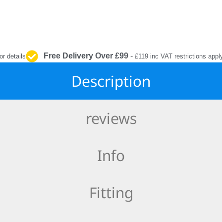
INTERIOR
PROTECTION
Free Delivery Over £99
-
or details
£119 inc VAT restrictions appl
Description
reviews
Info
Fitting