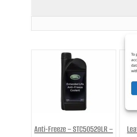
To 
acc
dat
wit
Anti-Freeze – STC50529LR –
Lea