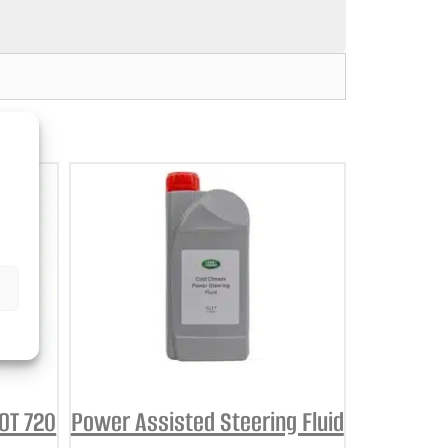
BOT 720
Power Assisted Steering Fluid