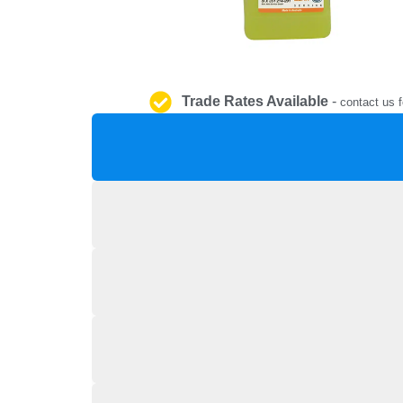
Trade Rates Available
-
contact us f