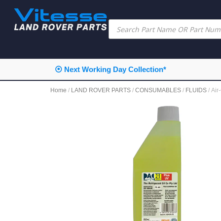
⦿ Next Working Day Collection*
Home
/
LAND ROVER PARTS
/
CONSUMABLES
/
FLUIDS
/ Ai