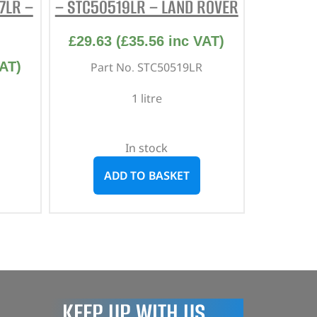
7LR –
– STC50519LR – LAND ROVER
£
29.63
(
£
35.56
inc VAT)
AT)
Part No. STC50519LR
1 litre
In stock
ADD TO BASKET
KEEP UP WITH US