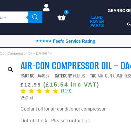
GEARBOXE
0
LAND
ROVER
ALL LAND ROVER
G
PARTS
PARTS
CAMPING
⭐⭐⭐⭐⭐ Feefo Service Rating
CHASSIS & BODY
r-Con Compressor Oil – DA4967 –
COMPONENTS
AIR-CON COMPRESSOR OIL – DA
CONSUMABLES
PART NO.
DA4967
CATEGORY
FLUIDS
TAG
AIR-CON COMPRESS
DEFENDER 2020
(
£
15.54
inc VAT)
£
12.95
(119)
DIAGNOSTICS
250ml
ENHANCEMENTS
Coolant oil for air conditioner compressor.
EXTERIOR
Out of stock - Please contact us
PROTECTION