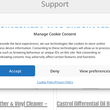
Support
CUSTOMERS ALSO PURCHASED
Manage Cookie Consent
provide the best experiences, we use technologies like cookies to store and/or
ess device information. Consenting to these technologies will allow us to process
a such as browsing behaviour or unique IDs on this site. Not consenting or
hdrawing consent, may adversely affect certain features and functions.
Accept
Deny
View preferences
Cookie Policy
Privacy Policy
ther & Vinyl Cleaner –
Castrol Differential Oil 