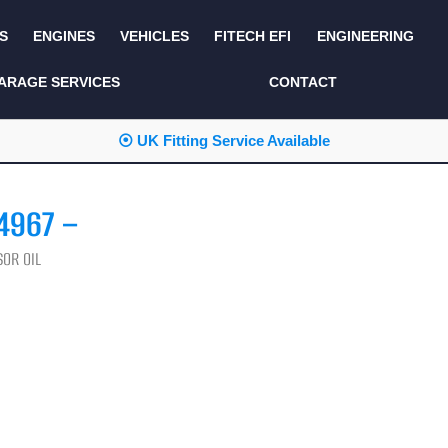
S
ENGINES
VEHICLES
FITECH EFI
ENGINEERING
KITS AND BUNDLES
SEATS AND TRIM
ARAGE SERVICES
CONTACT
LIGHTING
SERVICE KITS
⦿ UK Fitting Service Available
LUCAS CLASSIC
SIDE AND REAR
STEPS
NEW PRODUCTS
4967 –
SUSPENSION AND
NON ACCESSORY
AXLE
PARTS
OR OIL
TOOLS
MISCELLANEOUS
TOWING
OFF ROAD
WHEELS
PERFORMANCE
WINCHING
RACKS AND ROLL
CAGES