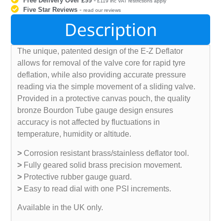
Free Delivery Over £99
-
£119 inc VAT restrictions apply
Five Star Reviews
-
read our reviews
Description
The unique, patented design of the E-Z Deflator
allows for removal of the valve core for rapid tyre
deflation, while also providing accurate pressure
reading via the simple movement of a sliding valve.
Provided in a protective canvas pouch, the quality
bronze Bourdon Tube gauge design ensures
accuracy is not affected by fluctuations in
temperature, humidity or altitude.
>
Corrosion resistant brass/stainless deflator tool.
>
Fully geared solid brass precision movement.
>
Protective rubber gauge guard.
>
Easy to read dial with one PSI increments.
Available in the UK only.