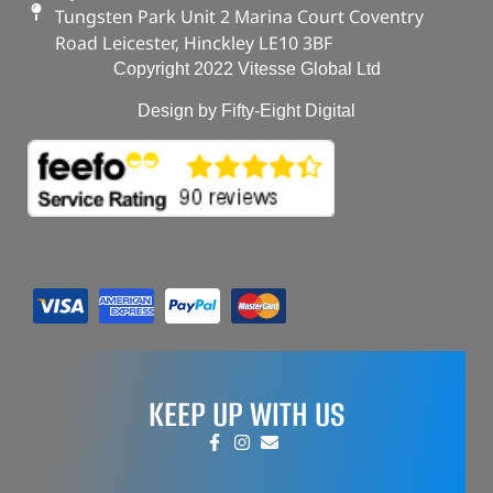
Tungsten Park Unit 2 Marina Court Coventry
Road Leicester, Hinckley LE10 3BF
Copyright 2022 Vitesse Global Ltd
Design by Fifty-Eight Digital
KEEP UP WITH US