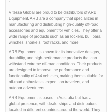
“
Vitesse Global are proud to be distributors of ARB
Equipment. ARB are a company that specializes in
manufacturing and distributing high-quality off-road
accessories and equipment for vehicles. They offer a
wide range of products such as air lockers, bull bars,
winches, snorkels, roof racks, and more.
ARB Equipment is known for its innovative designs,
durability, and high-performance products that can
withstand extreme off-road conditions. Their products
are designed to improve the performance and
functionality of 4×4 vehicles, making them suitable for
off-road enthusiasts, expedition travelers, and
outdoor adventurers.
ARB Equipment is based in Australia but has a
global presence, with dealerships and distributors
located in different countries around the world. They