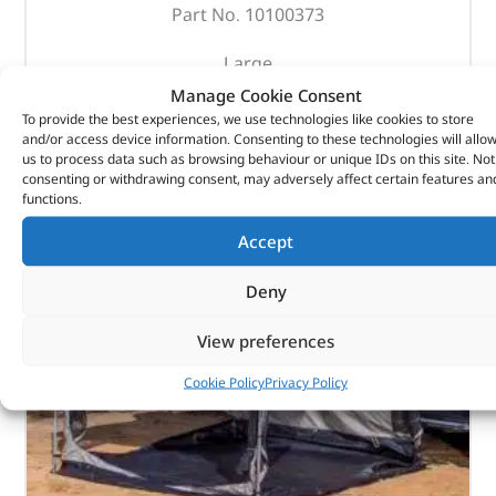
Part No. 10100373
Large
400mm (W) x 400mm (D) x 180mm (H)
Manage Cookie Consent
To provide the best experiences, we use technologies like cookies to store
and/or access device information. Consenting to these technologies will allo
OUT OF STOCK
us to process data such as browsing behaviour or unique IDs on this site. Not
consenting or withdrawing consent, may adversely affect certain features an
functions.
Accept
Deny
View preferences
Cookie Policy
Privacy Policy