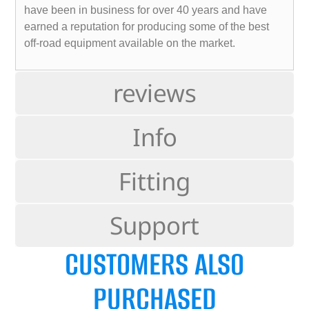
have been in business for over 40 years and have
earned a reputation for producing some of the best
off-road equipment available on the market.
reviews
Info
Fitting
Support
CUSTOMERS ALSO
PURCHASED