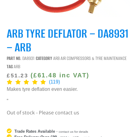
ARB TYRE DEFLATOR – DA8931
– ARB
PART NO.
DA8931
CATEGORY
ARB AIR COMPRESSORS & TYRE MAINTENANCE
TAG
ARB
(
£
61.48
inc VAT)
£
51.23
(119)
Makes tyre deflation even easier
.
“
Out of stock - Please contact us
Trade Rates Available
-
contact us for details