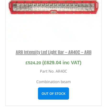
ARB Intensity Led Light Bar – AR40C – ARB
(
£
629.04
inc VAT)
£
524.20
Part No. AR40C
Combination beam
OUT OF STOCK