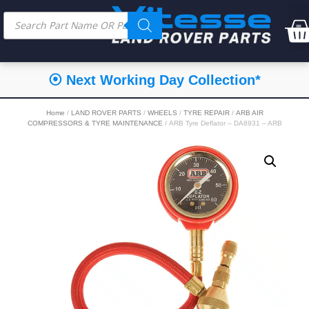
⦿ Next Working Day Collection*
Home
/
LAND ROVER PARTS
/
WHEELS
/
TYRE REPAIR
/
ARB AIR
COMPRESSORS & TYRE MAINTENANCE
/ ARB Tyre Deflator – DA8931 – ARB