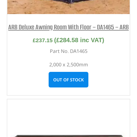
ARB Deluxe Awning Room With Floor – DA1465 – ARB
(
£
284.58
inc VAT)
£
237.15
Part No. DA1465
2,000 x 2,500mm
OUT OF STOCK