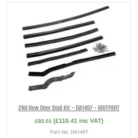
2Nd Row Door Seal Kit – DA1497 – BRITPART
(
£
110.41
inc VAT)
£
92.01
Part No. DA1497