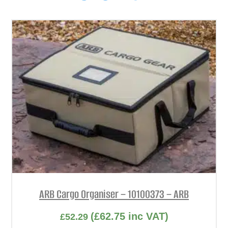
ARB Cargo Organiser – 10100373 – ARB
(
£
62.75
inc VAT)
£
52.29