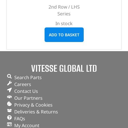
2nd Row / LHS
Series
In stock
ADD TO BASKET
VITESSE GLOBAL LTD
Search Parts
Careers
Contact Us
Our Partners
Privacy & Cookies
Deliveries & Returns
FAQs
My Account