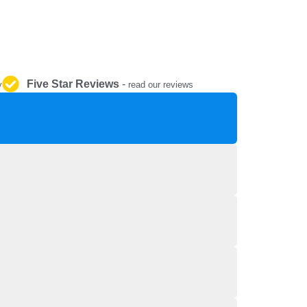
REPAIR AND SERVICE
PARTS
Five Star Reviews
-
y
read our reviews