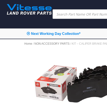
⦿ Next Working Day Collection*
Home
/
NON ACCESSORY PARTS
/ KIT – CALIPER BRAKE P