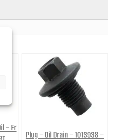
l – Fr
Plug – Oil Drain – 1013938 –
RT