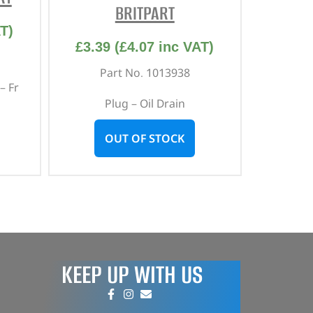
BRITPART
T)
£
3.39
(
£
4.07
inc VAT)
Part No. 1013938
– Fr
Plug – Oil Drain
OUT OF STOCK
KEEP UP WITH US