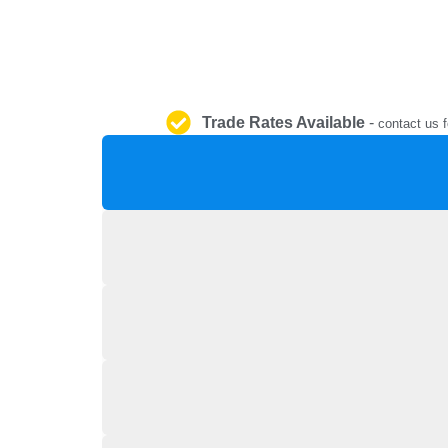
Trade Rates Available
-
contact us f