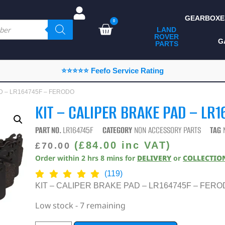
GEARBOXE
0
LAND
ROVER
ALL LAND ROVER
G
PARTS
PARTS
CAMPING
⭐⭐⭐⭐⭐ Feefo Service Rating
CHASSIS & BODY
AD – LR164745F – FERODO
COMPONENTS
KIT – CALIPER BRAKE PAD – LR
CONSUMABLES
PART NO.
LR164745F
CATEGORY
NON ACCESSORY PARTS
TAG
DEFENDER 2020
(
£
84.00
inc VAT)
£
70.00
Order within
2
hrs
8
mins
for
DELIVERY
or
COLLECTIO
DIAGNOSTICS
(119)
ENHANCEMENTS
KIT – CALIPER BRAKE PAD – LR164745F – FER
EXTERIOR
Low stock - 7 remaining
PROTECTION