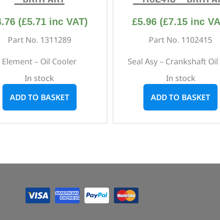
4.76
(
£
5.71
inc VAT)
£
5.96
(
£
7.15
inc VA
Part No. 1311289
Part No. 1102415
Element – Oil Cooler
Seal Asy – Crankshaft Oil 
In stock
In stock
ADD TO BASKET
ADD TO BASKET