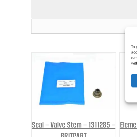
To 
acc
dat
wit
Seal – Valve Stem – 1311285 –
Elemen
BRITPART