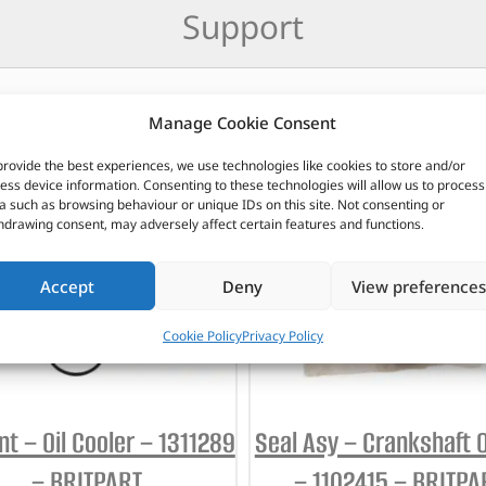
Support
Manage Cookie Consent
CUSTOMERS ALSO PURCHASED
provide the best experiences, we use technologies like cookies to store and/or
ess device information. Consenting to these technologies will allow us to process
a such as browsing behaviour or unique IDs on this site. Not consenting or
hdrawing consent, may adversely affect certain features and functions.
Accept
Deny
View preferences
Cookie Policy
Privacy Policy
t – Oil Cooler – 1311289
Seal Asy – Crankshaft Oi
– BRITPART
– 1102415 – BRITPA