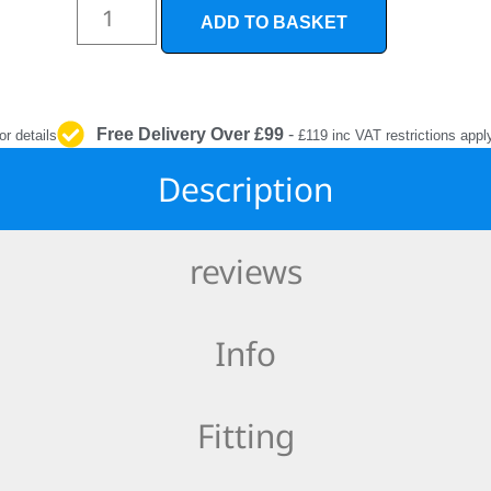
INTERIOR
ADD TO BASKET
PROTECTION
Free Delivery Over £99
-
or details
£119 inc VAT restrictions appl
Description
reviews
Info
Fitting