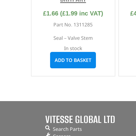
£
1.66
(
£
1.99
inc VAT)
£
Part No. 1311285
Seal – Valve Stem
In stock
ADD TO BASKET
VITESSE GLOBAL LTD
Search Parts