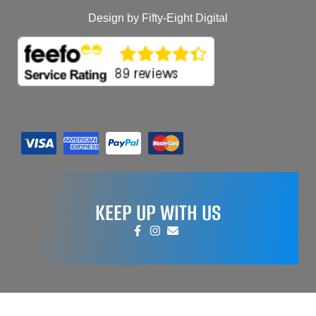
Design by Fifty-Eight Digital
KEEP UP WITH US