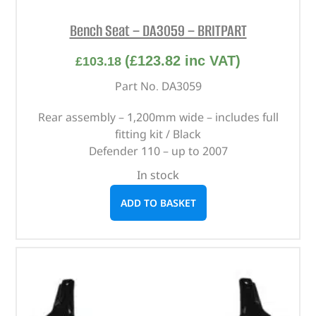
Bench Seat – DA3059 – BRITPART
(
£
123.82
inc VAT)
£
103.18
Part No. DA3059
Rear assembly – 1,200mm wide – includes full
fitting kit / Black
Defender 110 – up to 2007
In stock
ADD TO BASKET