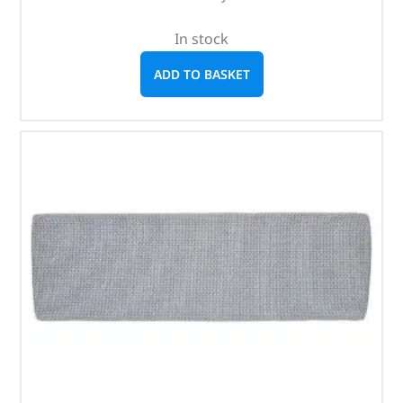
In stock
ADD TO BASKET