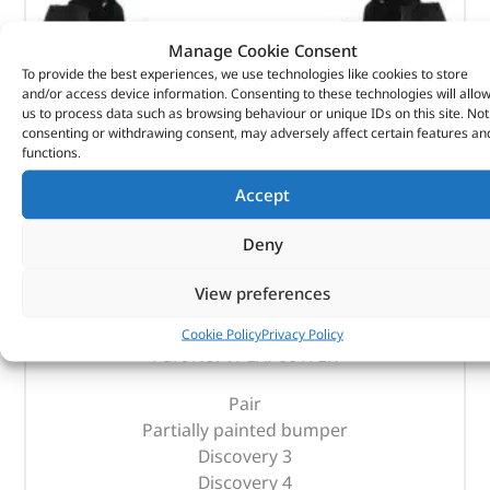
Manage Cookie Consent
To provide the best experiences, we use technologies like cookies to store
and/or access device information. Consenting to these technologies will allo
us to process data such as browsing behaviour or unique IDs on this site. Not
consenting or withdrawing consent, may adversely affect certain features an
functions.
Accept
Deny
Rear Mudflaps – VPLAP0017LR – LAND ROVER
View preferences
(
£
85.67
inc VAT)
£
71.39
Cookie Policy
Privacy Policy
Part No. VPLAP0017LR
Pair
Partially painted bumper
Discovery 3
Discovery 4