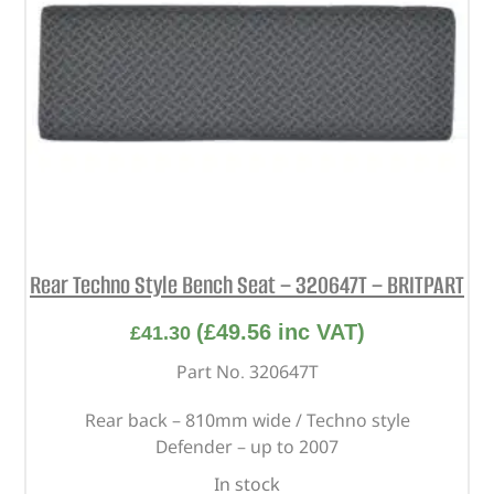
Rear Techno Style Bench Seat – 320647T – BRITPART
(
£
49.56
inc VAT)
£
41.30
Part No. 320647T
Rear back – 810mm wide / Techno style
Defender – up to 2007
In stock