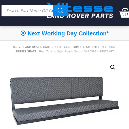
⦿ Next Working Day Collection*
Home
/
LAND ROVER PARTS
/
SEATS AND TRIM
/
SEATS
/
DEFENDER AND
SERIES SEATS
/ Rear Techno Style Bench Seat – DA3059T – BRITPART