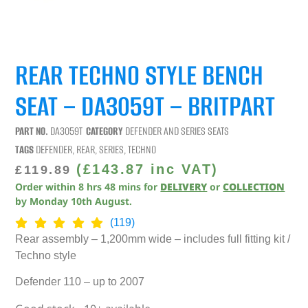
REAR TECHNO STYLE BENCH
SEAT – DA3059T – BRITPART
PART NO.
DA3059T
CATEGORY
DEFENDER AND SERIES SEATS
TAGS
DEFENDER
,
REAR
,
SERIES
,
TECHNO
(
£
143.87
inc VAT)
£
119.89
Order within
8
hrs
48
mins
for
DELIVERY
or
COLLECTION
by
Monday 10th August
.
(119)
Rear assembly – 1,200mm wide – includes full fitting kit /
Techno style
Defender 110 – up to 2007