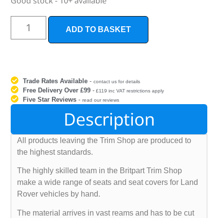
Good stock - 10+ available
ADD TO BASKET
Trade Rates Available
-
contact us for details
Free Delivery Over £99
-
£119 inc VAT restrictions apply
Five Star Reviews
-
read our reviews
Description
All products leaving the Trim Shop are produced to
the highest standards.
The highly skilled team in the Britpart Trim Shop
make a wide range of seats and seat covers for Land
Rover vehicles by hand.
The material arrives in vast reams and has to be cut