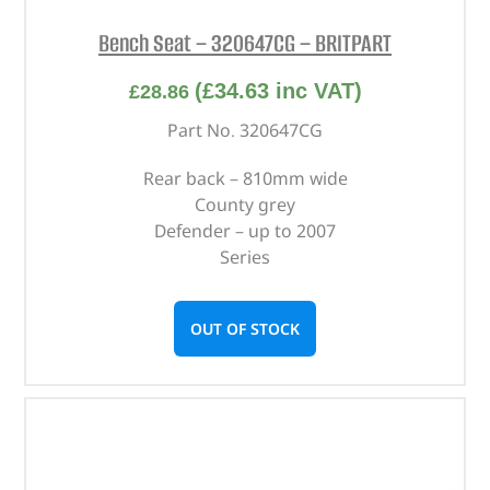
Bench Seat – 320647CG – BRITPART
(
£
34.63
inc VAT)
£
28.86
Part No. 320647CG
Rear back – 810mm wide
County grey
Defender – up to 2007
Series
OUT OF STOCK