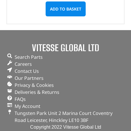
ADD TO BASKET
VITESSE GLOBAL LTD
Search Parts
Careers
Contact Us
Our Partners
Privacy & Cookies
Deliveries & Returns
FAQs
My Account
Tungsten Park Unit 2 Marina Court Coventry
Road Leicester, Hinckley LE10 3BF
Copyright 2022 Vitesse Global Ltd