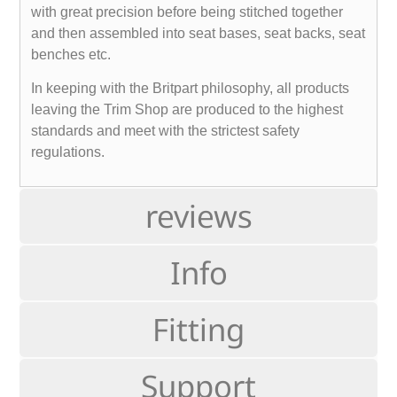
with great precision before being stitched together
and then assembled into seat bases, seat backs, seat
benches etc.
In keeping with the Britpart philosophy, all products
leaving the Trim Shop are produced to the highest
standards and meet with the strictest safety
regulations.
reviews
Info
Fitting
Support