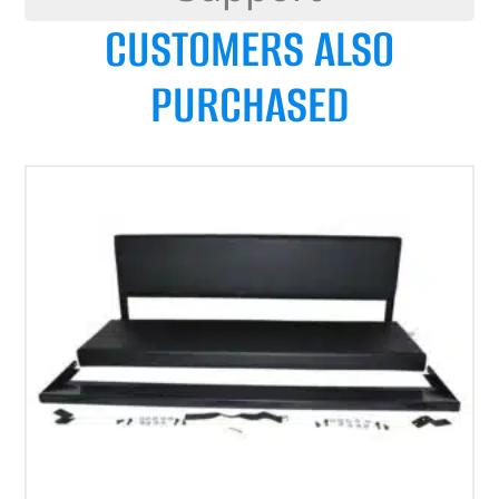
CUSTOMERS ALSO
PURCHASED