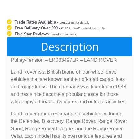
Trade Rates Available
-
contact us for details
Free Delivery Over £99
-
£119 inc VAT restrictions apply
Five Star Reviews
-
read our reviews
Description
Pulley-Tension – LR033497LR – LAND ROVER
Land Rover is a British brand of four-wheel drive
vehicles that are known for their off-road capabilities
and ruggedness. The company was founded in 1948
and has since become a popular choice for those
who enjoy off-road adventures and outdoor activities.
Land Rover produces a range of vehicles including
the Defender, Discovery, Range Rover, Range Rover
Sport, Range Rover Evoque, and the Range Rover
Velar. Each model has its own unique features and