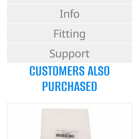
Info
Fitting
Support
CUSTOMERS ALSO
PURCHASED