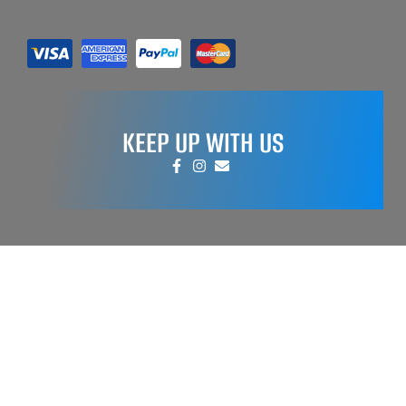
KEEP UP WITH US