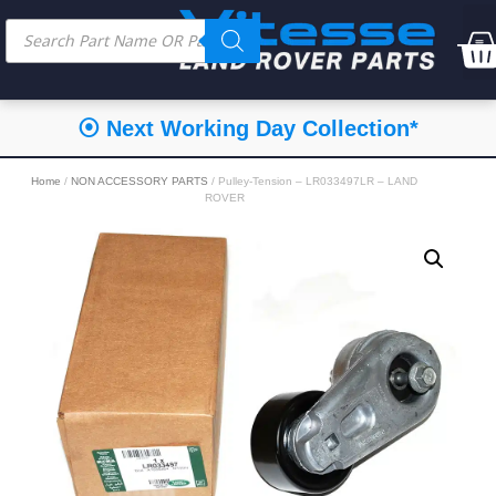
⦿ Next Working Day Collection*
Home
/
NON ACCESSORY PARTS
/ Pulley-Tension – LR033497LR – LAND
ROVER