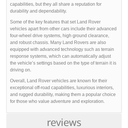
capabilities, but they all share a reputation for
durability and dependability.
Some of the key features that set Land Rover
vehicles apart from other cars include their advanced
four-wheel drive systems, high ground clearance,
and robust chassis. Many Land Rovers are also
equipped with advanced technology such as terrain
response systems, which can automatically adjust
the vehicle’s settings based on the type of terrain it is
driving on.
Overall, Land Rover vehicles are known for their
exceptional off-road capabilities, luxurious interiors,
and rugged durability, making them a popular choice
for those who value adventure and exploration.
reviews