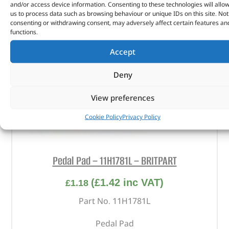
and/or access device information. Consenting to these technologies will allo
us to process data such as browsing behaviour or unique IDs on this site. Not
consenting or withdrawing consent, may adversely affect certain features an
functions.
Accept
Deny
View preferences
Cookie Policy
Privacy Policy
Pedal Pad – 11H1781L – BRITPART
(
£
1.42
inc VAT)
£
1.18
Part No. 11H1781L
Pedal Pad