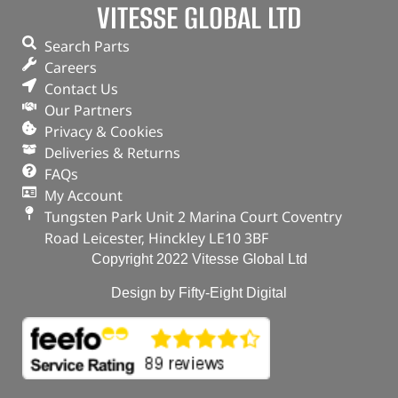
VITESSE GLOBAL LTD
Search Parts
Careers
Contact Us
Our Partners
Privacy & Cookies
Deliveries & Returns
FAQs
My Account
Tungsten Park Unit 2 Marina Court Coventry
Road Leicester, Hinckley LE10 3BF
Copyright 2022 Vitesse Global Ltd
Design by Fifty-Eight Digital