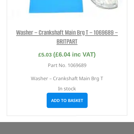
Washer – Crankshaft Main Brg T – 1069689 –
BRITPART
(
£
6.04
inc VAT)
£
5.03
Part No. 1069689
Washer – Crankshaft Main Brg T
In stock
ADD TO BASKET