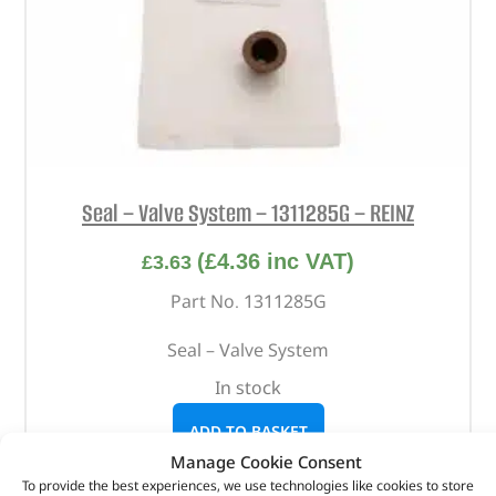
Seal – Valve System – 1311285G – REINZ
(
£
4.36
inc VAT)
£
3.63
Part No. 1311285G
Seal – Valve System
In stock
ADD TO BASKET
Manage Cookie Consent
To provide the best experiences, we use technologies like cookies to store