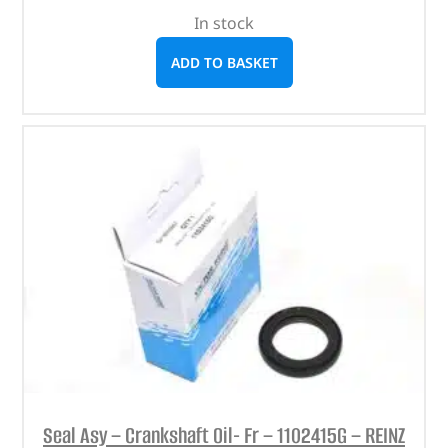
In stock
ADD TO BASKET
Seal Asy – Crankshaft Oil- Fr – 1102415G – REINZ