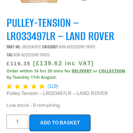
PULLEY-TENSION –
LR033497LR – LAND ROVER
PART NO.
LR033497LR
CATEGORY
NON ACCESSORY PARTS
TAG
NON ACCESSORY PARTS
(
£
139.62
inc VAT)
£
116.35
Order within
16
hrs
20
mins
for
DELIVERY
or
COLLECTION
by
Tuesday 11th August
.
(119)
Pulley-Tension – LR033497LR – LAND ROVER
Low stock - 8 remaining
ADD TO BASKET