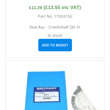
(
£
13.55
inc VAT)
£
11.29
Part No. 1102415G
Seal Asy – Crankshaft Oil- Fr
In stock
ADD TO BASKET