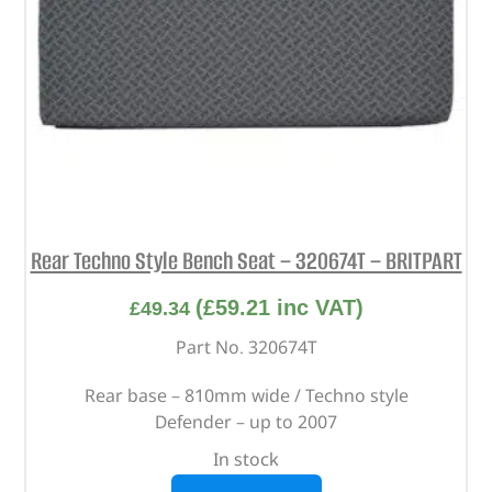
Rear Techno Style Bench Seat – 320674T – BRITPART
(
£
59.21
inc VAT)
£
49.34
Part No. 320674T
Rear base – 810mm wide / Techno style
Defender – up to 2007
In stock