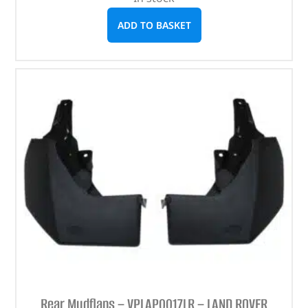
ADD TO BASKET
Rear Mudflaps – VPLAP0017LR – LAND ROVER