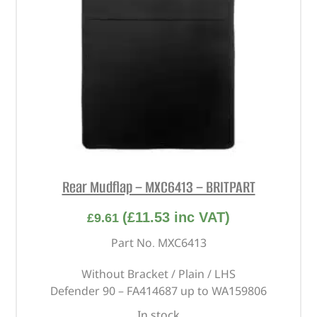
Rear Mudflap – MXC6413 – BRITPART
(
£
11.53
inc VAT)
£
9.61
Part No. MXC6413
Without Bracket / Plain / LHS
Defender 90 – FA414687 up to WA159806
In stock