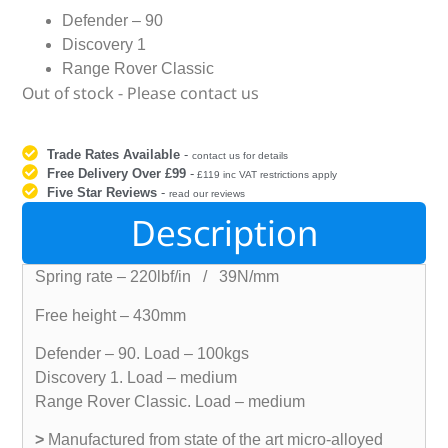
Defender – 90
Discovery 1
Range Rover Classic
Out of stock - Please contact us
Trade Rates Available
-
contact us for details
Free Delivery Over £99
-
£119 inc VAT restrictions apply
Five Star Reviews
-
read our reviews
Description
Spring rate – 220lbf/in / 39N/mm
Free height – 430mm
Defender – 90. Load – 100kgs
Discovery 1. Load – medium
Range Rover Classic. Load – medium
>
Manufactured from state of the art micro-alloyed