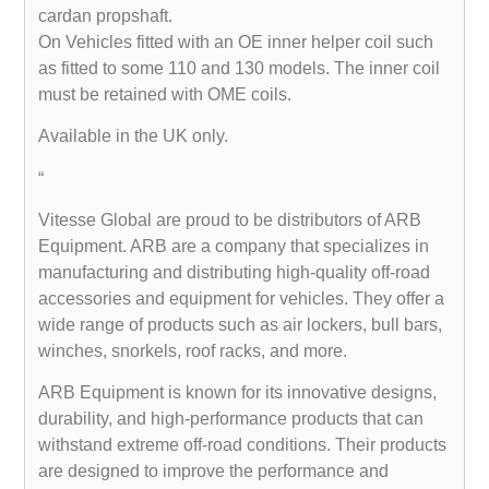
cardan propshaft.
On Vehicles fitted with an OE inner helper coil such
as fitted to some 110 and 130 models. The inner coil
must be retained with OME coils.
Available in the UK only.
“
Vitesse Global are proud to be distributors of ARB
Equipment. ARB are a company that specializes in
manufacturing and distributing high-quality off-road
accessories and equipment for vehicles. They offer a
wide range of products such as air lockers, bull bars,
winches, snorkels, roof racks, and more.
ARB Equipment is known for its innovative designs,
durability, and high-performance products that can
withstand extreme off-road conditions. Their products
are designed to improve the performance and