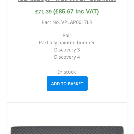
(
£
85.67
inc VAT)
£
71.39
Part No. VPLAP0017LR
Pair
Partially painted bumper
Discovery 3
Discovery 4
In stock
ADD TO BASKET