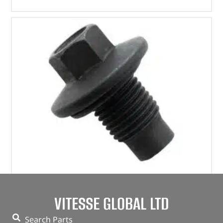
Plug – Oil Drain – 1013938 – BRITPART
VITESSE GLOBAL LTD
(
£
4.07
inc VAT)
£
3.39
Search Parts