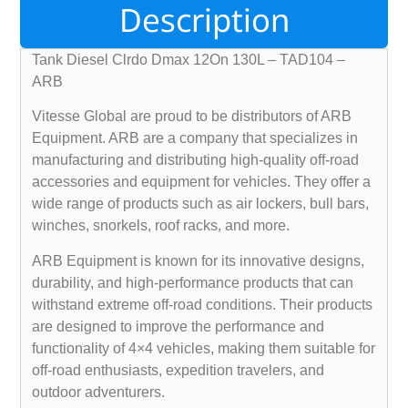
Description
Tank Diesel Clrdo Dmax 12On 130L – TAD104 –
ARB
Vitesse Global are proud to be distributors of ARB
Equipment. ARB are a company that specializes in
manufacturing and distributing high-quality off-road
accessories and equipment for vehicles. They offer a
wide range of products such as air lockers, bull bars,
winches, snorkels, roof racks, and more.
ARB Equipment is known for its innovative designs,
durability, and high-performance products that can
withstand extreme off-road conditions. Their products
are designed to improve the performance and
functionality of 4×4 vehicles, making them suitable for
off-road enthusiasts, expedition travelers, and
outdoor adventurers.