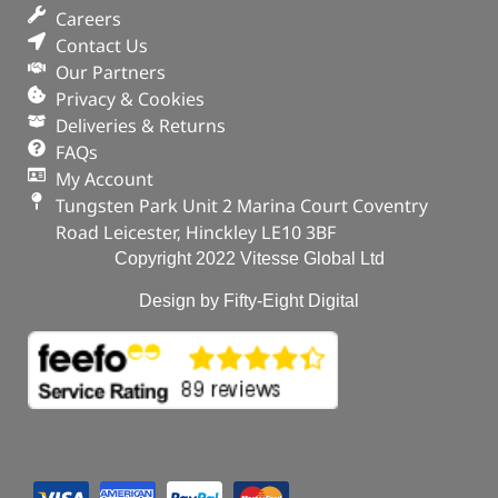
Part No. 1013938
Careers
Contact Us
Plug – Oil Drain
Our Partners
Privacy & Cookies
OUT OF STOCK
Deliveries & Returns
FAQs
My Account
Tungsten Park Unit 2 Marina Court Coventry
Road Leicester, Hinckley LE10 3BF
Copyright 2022 Vitesse Global Ltd
Design by Fifty-Eight Digital