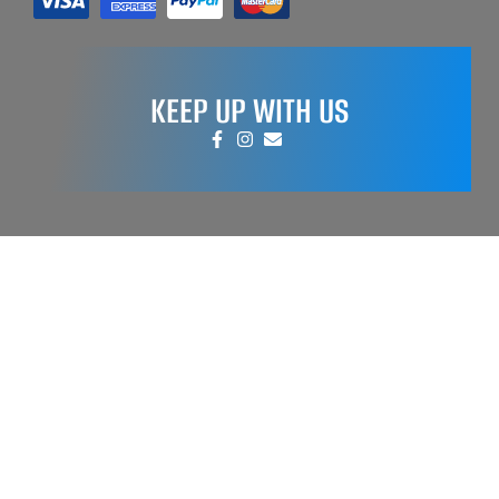
KEEP UP WITH US