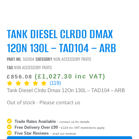
TANK DIESEL CLRDO DMAX
12ON 130L – TAD104 – ARB
PART NO.
TAD104
CATEGORY
NON ACCESSORY PARTS
TAG
NON ACCESSORY PARTS
(
£
1,027.30
inc VAT)
£
856.08
(119)
Tank Diesel Clrdo Dmax 12On 130L – TAD104 – ARB
Out of stock - Please contact us
Trade Rates Available
-
contact us for details
Free Delivery Over £99
-
£119 inc VAT restrictions apply
Five Star Reviews
-
read our reviews