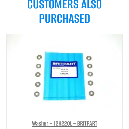
CUSTOMERS ALSO
PURCHASED
Washer – 12H220L – BRITPART