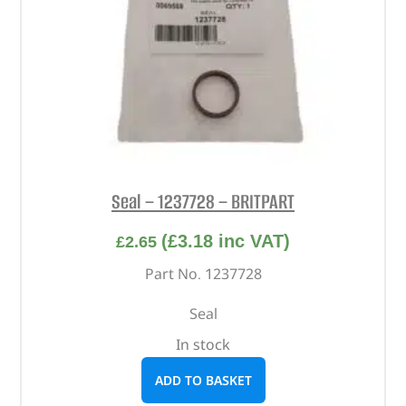
Seal – 1237728 – BRITPART
(
£
3.18
inc VAT)
£
2.65
Part No. 1237728
Seal
In stock
ADD TO BASKET