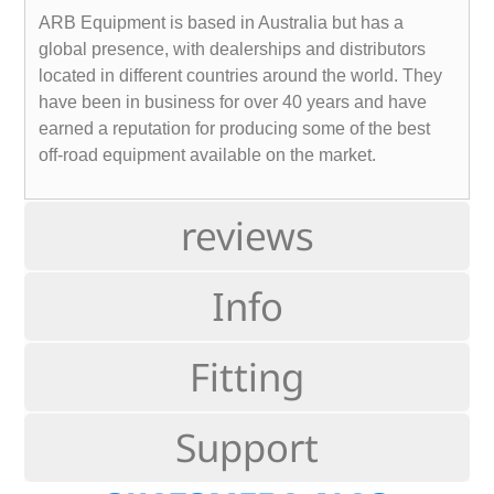
ARB Equipment is based in Australia but has a
global presence, with dealerships and distributors
located in different countries around the world. They
have been in business for over 40 years and have
earned a reputation for producing some of the best
off-road equipment available on the market.
reviews
Info
Fitting
Support