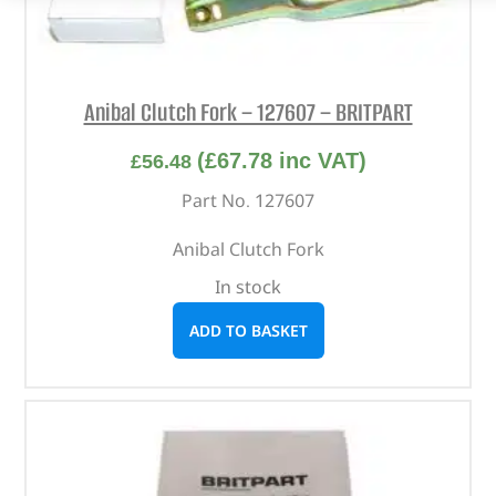
Anibal Clutch Fork – 127607 – BRITPART
(
£
67.78
inc VAT)
£
56.48
Part No. 127607
Anibal Clutch Fork
In stock
ADD TO BASKET