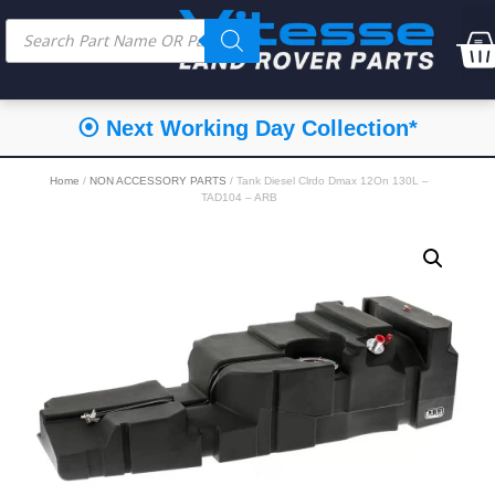
⦿ Next Working Day Collection*
Home
/
NON ACCESSORY PARTS
/ Tank Diesel Clrdo Dmax 12On 130L –
TAD104 – ARB