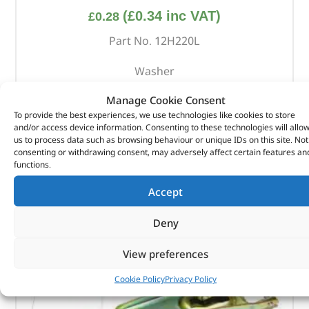
(
£
0.34
inc VAT)
£
0.28
Part No. 12H220L
Washer
In stock
Manage Cookie Consent
To provide the best experiences, we use technologies like cookies to store
ADD TO BASKET
and/or access device information. Consenting to these technologies will allo
us to process data such as browsing behaviour or unique IDs on this site. Not
consenting or withdrawing consent, may adversely affect certain features an
functions.
Accept
Deny
View preferences
Cookie Policy
Privacy Policy