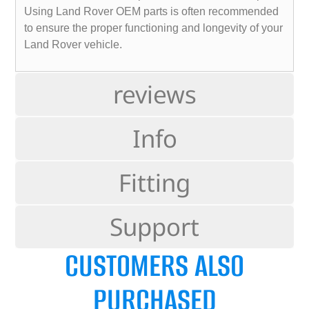
Using Land Rover OEM parts is often recommended
to ensure the proper functioning and longevity of your
Land Rover vehicle.
reviews
Info
Fitting
Support
CUSTOMERS ALSO
PURCHASED