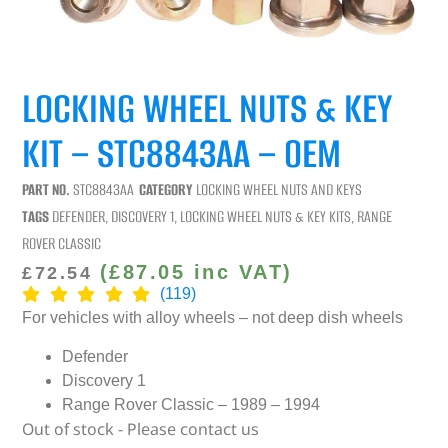
LOCKING WHEEL NUTS & KEY
KIT – STC8843AA – OEM
PART NO.
STC8843AA
CATEGORY
LOCKING WHEEL NUTS AND KEYS
TAGS
DEFENDER
,
DISCOVERY 1
,
LOCKING WHEEL NUTS & KEY KITS
,
RANGE
ROVER CLASSIC
(
£
87.05
inc VAT)
£
72.54
(119)
For vehicles with alloy wheels – not deep dish wheels
Defender
Discovery 1
Range Rover Classic – 1989 – 1994
Out of stock - Please contact us