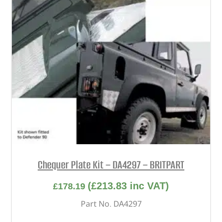
Chequer Plate Kit – DA4297 – BRITPART
(
£
213.83
inc VAT)
£
178.19
Part No. DA4297