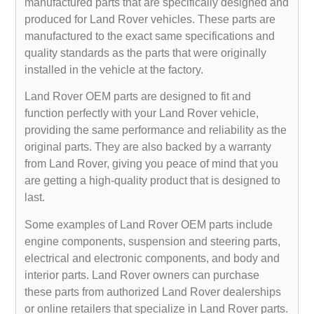
manufactured parts that are specifically designed and
produced for Land Rover vehicles. These parts are
manufactured to the exact same specifications and
quality standards as the parts that were originally
installed in the vehicle at the factory.
Land Rover OEM parts are designed to fit and
function perfectly with your Land Rover vehicle,
providing the same performance and reliability as the
original parts. They are also backed by a warranty
from Land Rover, giving you peace of mind that you
are getting a high-quality product that is designed to
last.
Some examples of Land Rover OEM parts include
engine components, suspension and steering parts,
electrical and electronic components, and body and
interior parts. Land Rover owners can purchase
these parts from authorized Land Rover dealerships
or online retailers that specialize in Land Rover parts.