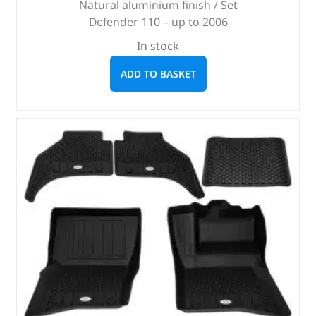
Natural aluminium finish / Set
Defender 110 – up to 2006
In stock
ADD TO BASKET