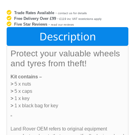
Trade Rates Available
-
contact us for details
Free Delivery Over £99
-
£119 inc VAT restrictions apply
Five Star Reviews
-
read our reviews
Description
Protect your valuable wheels
and tyres from theft!
Kit contains –
>
5 x nuts
>
5 x caps
>
1 x key
>
1 x black bag for key
“
Land Rover OEM refers to original equipment