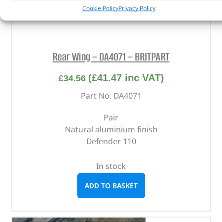
Cookie Policy
Privacy Policy
Rear Wing – DA4071 – BRITPART
(
£
41.47
inc VAT)
£
34.56
Part No. DA4071
Pair
Natural aluminium finish
Defender 110
In stock
ADD TO BASKET