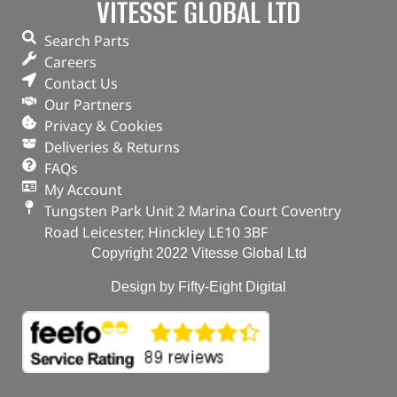
VITESSE GLOBAL LTD
Search Parts
Careers
Contact Us
Our Partners
Privacy & Cookies
Deliveries & Returns
FAQs
My Account
Tungsten Park Unit 2 Marina Court Coventry
Road Leicester, Hinckley LE10 3BF
Copyright 2022 Vitesse Global Ltd
Design by Fifty-Eight Digital