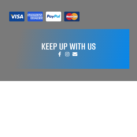
KEEP UP WITH US