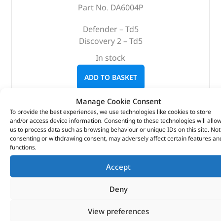
Part No. DA6004P
Defender – Td5
Discovery 2 – Td5
In stock
ADD TO BASKET
Manage Cookie Consent
To provide the best experiences, we use technologies like cookies to store
and/or access device information. Consenting to these technologies will allo
us to process data such as browsing behaviour or unique IDs on this site. Not
consenting or withdrawing consent, may adversely affect certain features an
functions.
Accept
Deny
View preferences